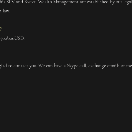
 his SPV and Kvevri Wealth Management are established by our legal
 law.
?
 500'000USD.
glad to contact you. We can have a Skype call, exchange emails or me