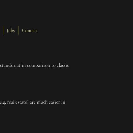
Jobs
Contact
stands out in comparison to classic
g. real estate) are much easier in