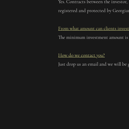
Yes. Contracts between the investor,
registered and protected by Georgian
From what amount can clients invest
The minimum investment amount is
How do we contact you?
Just drop us an email and we will be 