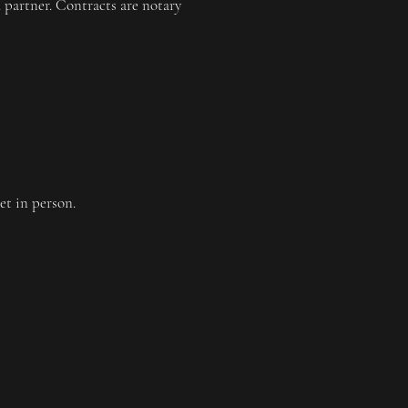
 partner. Contracts are notary
et in person.