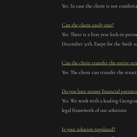
Yes. In case the client is not comfo
Can the client easily exit?
Yes. There is a first year lock-in per
December 31th. Exept for the Swift so
Can the client transfer the entire st
Yes. The client can transfer the struc
Do you have strong financial partner
Yes. We work with a leading Georgian
legal framework of our solutions
Is your solution regulated?