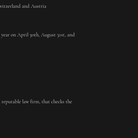
Switzerland and Austria
er year on April 30th, August 31st, and
reputable law firm, that checks the