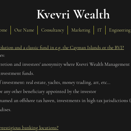
Kvevri Wealth
ome
Our Name
Consultancy
Marketing
IT
Engineering
lution and a classic fund in e.g. the Cayman Islands or the BVI?
es:
discretion and investors' anonymity where Kvevri Wealth Management 
investment funds.
f investment: real estate, yachts, money trading, art, etc...
 or any other beneficiary appointed by the investor
named an offshore tax haven, investments in high tax jurisdictions (e.
dises.
prestigious banking locations?