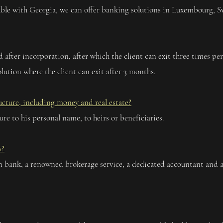
rtable with Georgia, we can offer banking solutions in Luxembourg, 
iod after incorporation, after which the client can exit three times p
lution where the client can exit after 3 months.
ructure, including money and real estate?
ture to his personal name, to heirs or beneficiaries.
s?
 bank, a renowned brokerage service, a dedicated accountant and a 