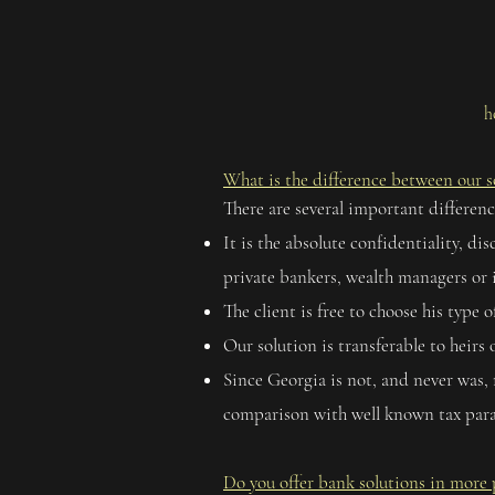
h
What is the difference between our so
There are several important differenc
It is the absolute confidentiality, 
private bankers, wealth managers or 
The client is free to choose his type o
Our solution is transferable to heirs
Since Georgia is not, and never was, 
comparison with well known tax para
Do you offer bank solutions in more 