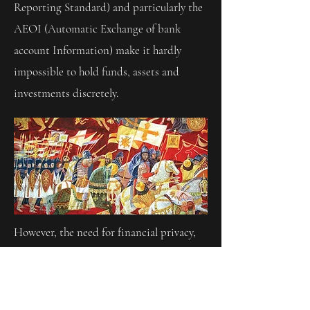
Reporting Standard) and particularly the
AEOI (Automatic Exchange of bank
account Information) make it hardly
impossible to hold funds, assets and
investments discretely.
However, the need for financial privacy,
today and in the future, will remain
unchanged.
Since medieval times and the crusades,