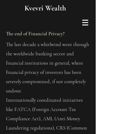
Kvevri Wealth
The end of Financial Privacy?
The last decade a whirlwind went through
the worldwide banking sector and
financial institutions in general, where
financial privacy of investors has been
severely compromised, if not completely
undone.
Internationally coordinated initiatives
like FATCA (Foreign Account Tax
Compliance Act), AML (Anti Money
Laundering regulations), CRS (Common